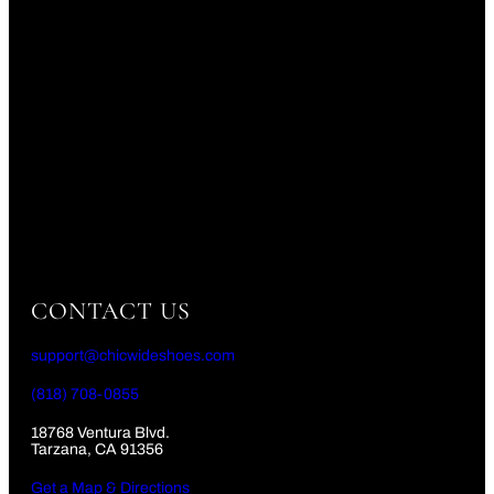
CONTACT US
support@chicwideshoes.com
(818) 708-0855
18768 Ventura Blvd.
Tarzana, CA 91356
Get a Map & Directions