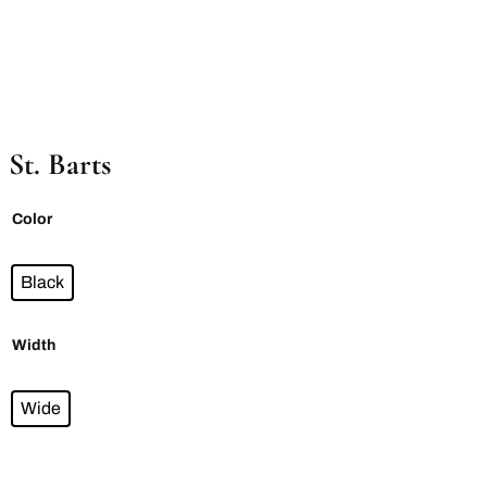
St. Barts
Color
Black
Width
Wide