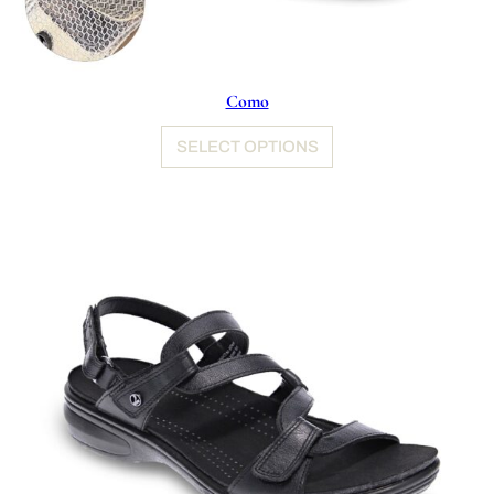
Como
SELECT OPTIONS