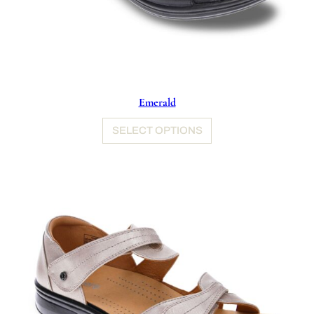
Emerald
SELECT OPTIONS