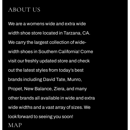
ABOUT US
We are a womens wide and extra wide
width shoe store located in Tarzana, CA.
We carry the largest collection of wide-
width shoes in Southern California! Come
visit our freshly updated store and check
out the latest styles from today’s best
brands including David Tate, Munro,
Propet, New Balance, Ziera, and many
other brands all available in wide and extra
wide widths and a vast array of sizes. We
look forward to seeing you soon!
MAP