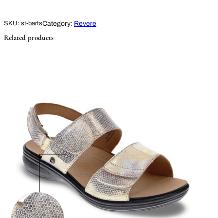
Category:
Revere
SKU:
st-barts
Related products