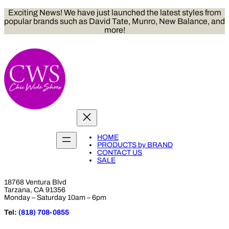
Skip
Exciting News! We have just launched the latest styles from
to
popular brands such as David Tate, Munro, New Balance, and
content
more!
HOME
PRODUCTS by BRAND
CONTACT US
SALE
18768 Ventura Blvd
Tarzana, CA 91356
Monday – Saturday 10am – 6pm
Tel:
(818) 708-0855