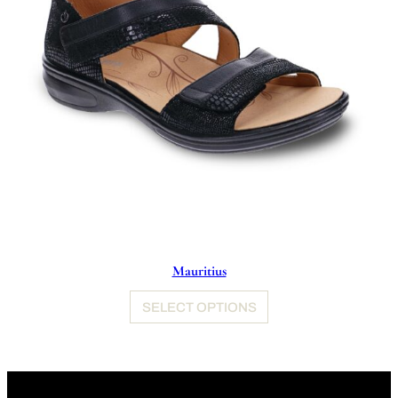
Mauritius
SELECT OPTIONS