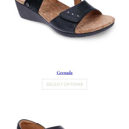
Grenada
SELECT OPTIONS