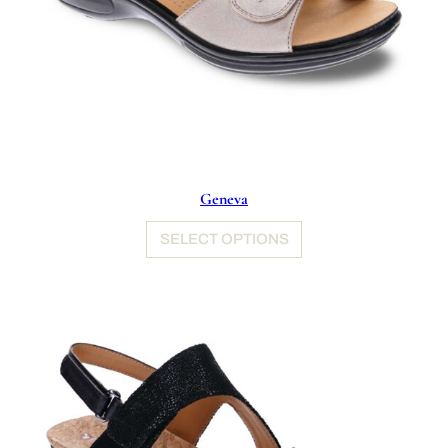
Geneva
SELECT OPTIONS