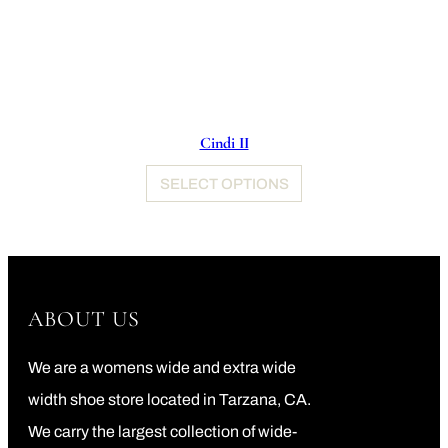
Cindi II
SELECT OPTIONS
ABOUT US
We are a womens wide and extra wide
width shoe store located in Tarzana, CA.
We carry the largest collection of wide-