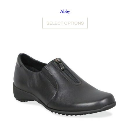
Abby
SELECT OPTIONS