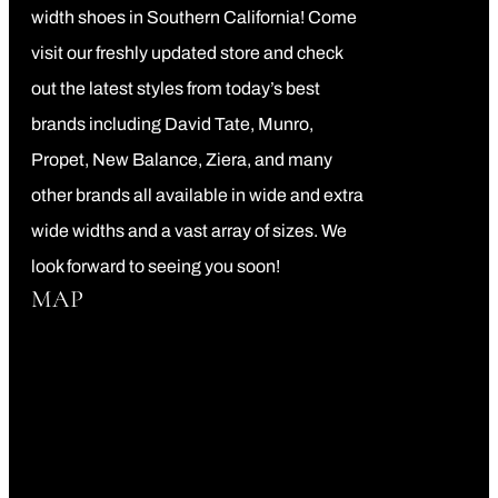
width shoes in Southern California! Come
visit our freshly updated store and check
out the latest styles from today’s best
brands including David Tate, Munro,
Propet, New Balance, Ziera, and many
other brands all available in wide and extra
wide widths and a vast array of sizes. We
look forward to seeing you soon!
MAP