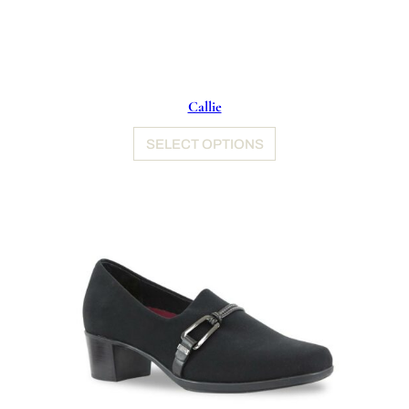
Callie
SELECT OPTIONS