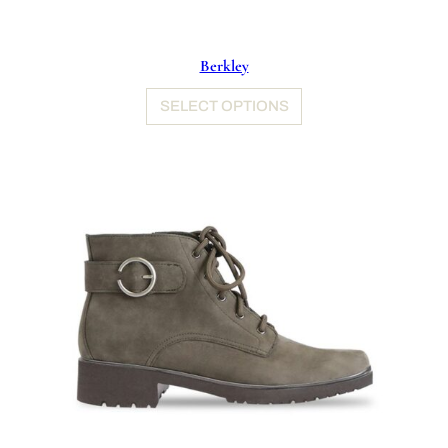
Berkley
SELECT OPTIONS