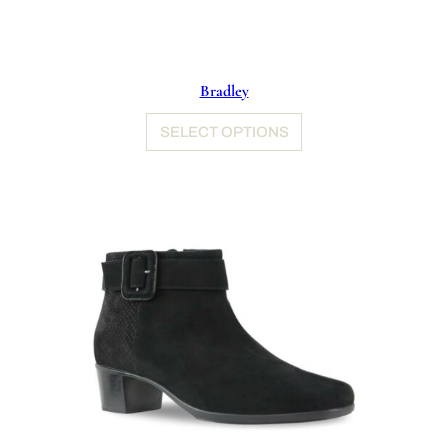
Bradley
SELECT OPTIONS