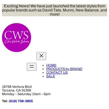
Skip
Exciting News! We have just launched the latest styles from
to
popular brands such as David Tate, Munro, New Balance, and
content
more!
HOME
PRODUCTS by BRAND
CONTACT US
SALE
18768 Ventura Blvd
Tarzana, CA 91356
Monday – Saturday 10am – 6pm
Tel:
(818) 708-0855