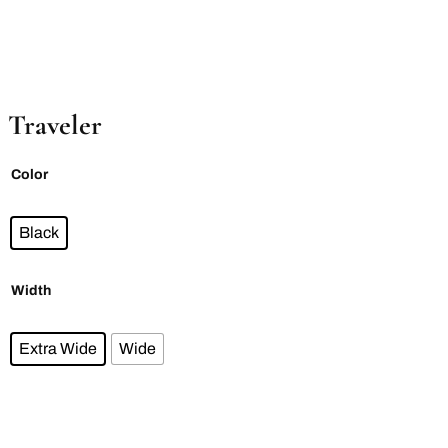
Traveler
Color
Black
Width
Extra Wide
Wide