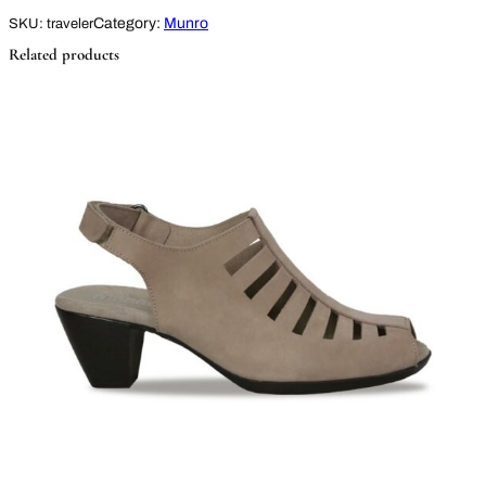
Category:
Munro
SKU:
traveler
Related products