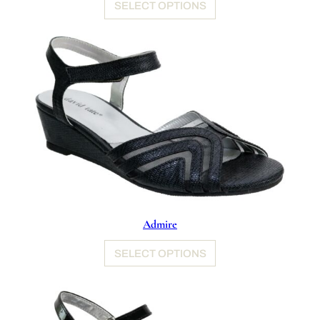
SELECT OPTIONS
Admire
SELECT OPTIONS