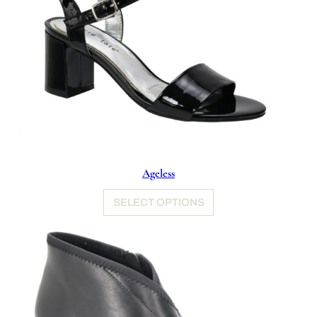
Ageless
SELECT OPTIONS