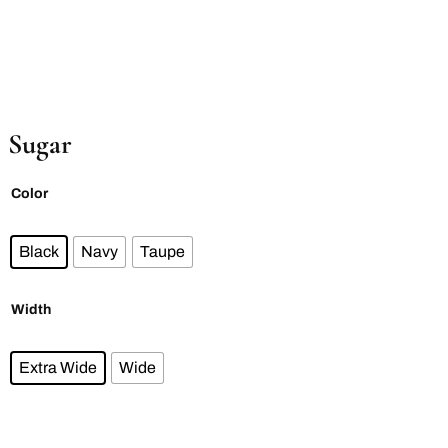
Sugar
Color
Black
Navy
Taupe
Width
Extra Wide
Wide