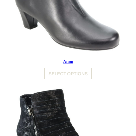
Anna
SELECT OPTIONS