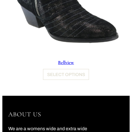
Bellview
SELECT OPTIONS
ABOUT US
We are a womens wide and extra wide