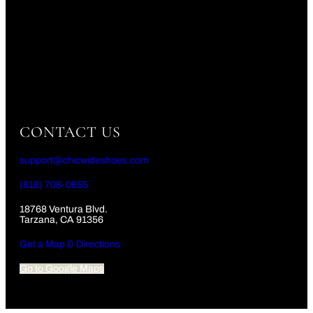
CONTACT US
support@chicwideshoes.com
(818) 708-0855
18768 Ventura Blvd.
Tarzana, CA 91356
Get a Map & Directions
Go to Google Maps