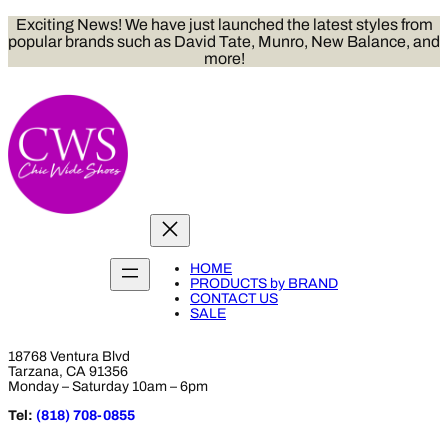
Skip
Exciting News! We have just launched the latest styles from
to
popular brands such as David Tate, Munro, New Balance, and
content
more!
HOME
PRODUCTS by BRAND
CONTACT US
SALE
18768 Ventura Blvd
Tarzana, CA 91356
Monday – Saturday 10am – 6pm
Tel:
(818) 708-0855