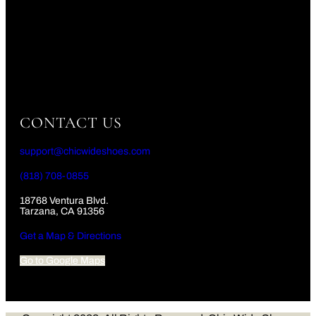
CONTACT US
support@chicwideshoes.com
(818) 708-0855
18768 Ventura Blvd.
Tarzana, CA 91356
Get a Map & Directions
Go to Google Maps