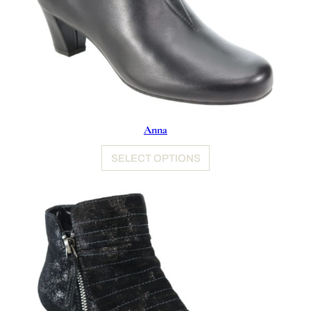
Anna
SELECT OPTIONS