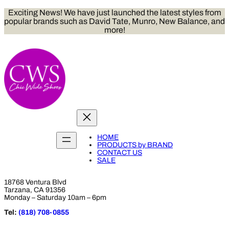
Skip
Exciting News! We have just launched the latest styles from
to
popular brands such as David Tate, Munro, New Balance, and
content
more!
HOME
PRODUCTS by BRAND
CONTACT US
SALE
18768 Ventura Blvd
Tarzana, CA 91356
Monday – Saturday 10am – 6pm
Tel:
(818) 708-0855