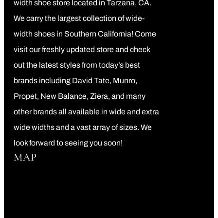
width shoe store located in Tarzana, CA.
We carry the largest collection of wide-
width shoes in Southern California! Come
visit our freshly updated store and check
out the latest styles from today’s best
brands including David Tate, Munro,
Propet, New Balance, Ziera, and many
other brands all available in wide and extra
wide widths and a vast array of sizes. We
look forward to seeing you soon!
MAP