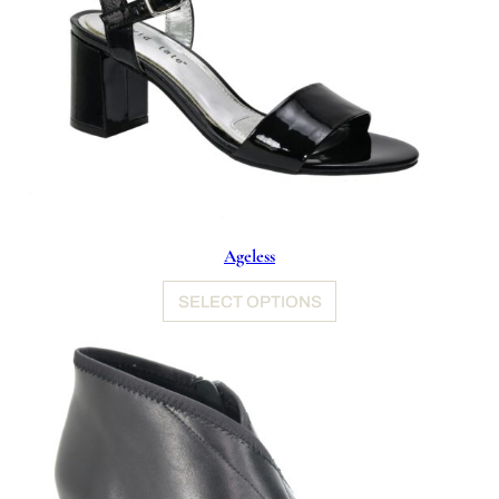
Ageless
SELECT OPTIONS