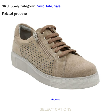
Category:
David Tate
, 
Sale
SKU:
comfy
Related products
Active
SELECT OPTIONS