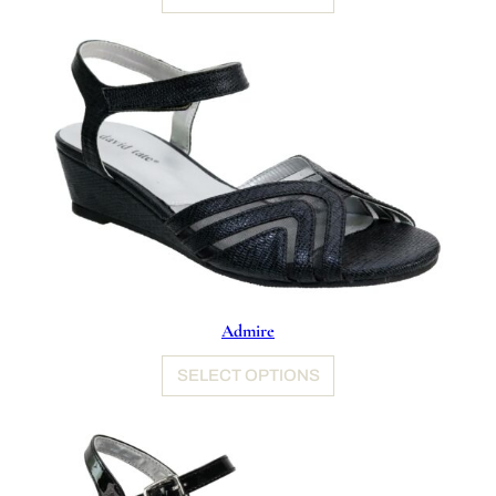
Admire
SELECT OPTIONS