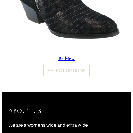
Bellview
SELECT OPTIONS
ABOUT US
We are a womens wide and extra wide