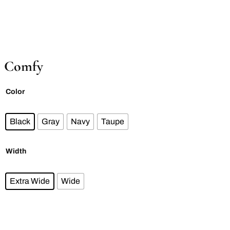
Comfy
Color
Black
Gray
Navy
Taupe
Width
Extra Wide
Wide